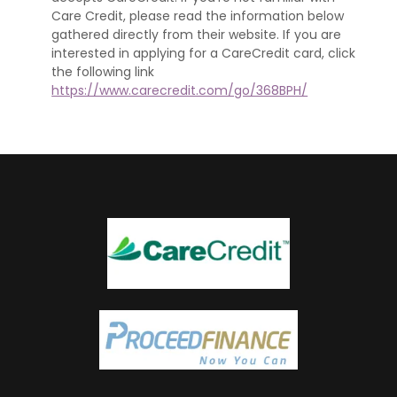
Care Credit, please read the information below
gathered directly from their website. If you are
interested in applying for a CareCredit card, click
the following link
https://www.carecredit.com/go/368BPH/