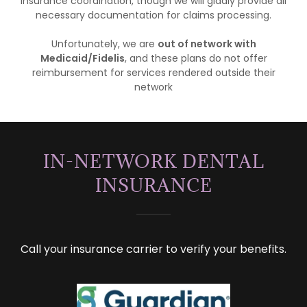
insurance coordination, though we will gladly provide all
necessary documentation for claims processing.
Unfortunately, we are
out of network with
Medicaid/Fidelis
, and these plans do not offer
reimbursement for services rendered outside their
network
IN-NETWORK DENTAL
INSURANCE
Call your insurance carrier to verify your benefits.