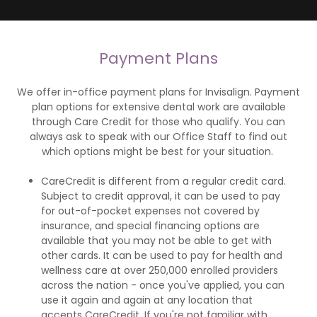
Payment Plans
We offer in-office payment plans for Invisalign. Payment
plan options for extensive dental work are available
through Care Credit for those who qualify. You can
always ask to speak with our Office Staff to find out
which options might be best for your situation.
CareCredit is different from a regular credit card.
Subject to credit approval, it can be used to pay
for out-of-pocket expenses not covered by
insurance, and special financing options are
available that you may not be able to get with
other cards. It can be used to pay for health and
wellness care at over 250,000 enrolled providers
across the nation - once you've applied, you can
use it again and again at any location that
accepts CareCredit. If you're not familiar with