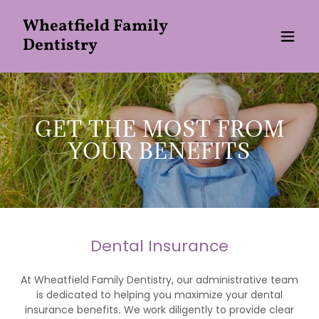
Wheatfield Family
Dentistry
GET THE MOST FROM
YOUR BENEFITS
Dental Insurance
At Wheatfield Family Dentistry, our administrative team
is dedicated to helping you maximize your dental
insurance benefits
.
We work diligently to provide clear