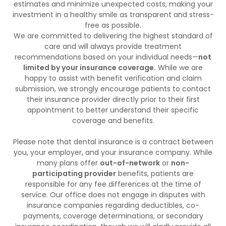
estimates and minimize unexpected costs, making your
investment in a healthy smile as transparent and stress-
free as possible.
We are committed to delivering the highest standard of
care and will always provide treatment
recommendations based on your individual needs—
not
limited by your insurance coverage.
While we are
happy to assist with benefit verification and claim
submission, we strongly encourage patients to contact
their insurance provider directly prior to their first
appointment to better understand their specific
coverage and benefits.
Please note that dental insurance is a contract between
you, your employer, and your insurance company. While
many plans offer
out-of-network
or
non-
participating provider
benefits, patients are
responsible for any fee differences at the time of
service. Our office does not engage in disputes with
insurance companies regarding deductibles, co-
payments, coverage determinations, or secondary